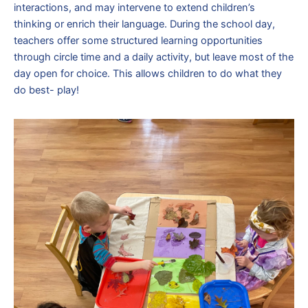
interactions, and may intervene to extend children’s
thinking or enrich their language. During the school day,
teachers offer some structured learning opportunities
through circle time and a daily activity, but leave most of the
day open for choice. This allows children to do what they
do best- play!