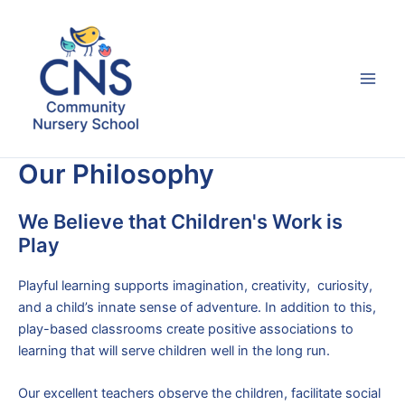
Skip
to
content
Main
Men
Our Philosophy
We Believe that Children's Work is
Play
Playful learning supports imagination, creativity, curiosity,
and a child’s innate sense of adventure. In addition to this,
play-based classrooms create positive associations to
learning that will serve children well in the long run.
Our excellent teachers observe the children, facilitate social