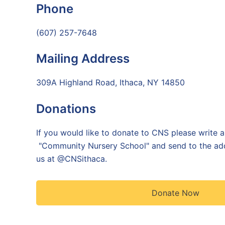
Phone
(607) 257-7648
Mailing Address
309A Highland Road, Ithaca, NY 14850
Donations
If you would like to donate to CNS please write 
"Community Nursery School" and send to the ad
us at @CNSithaca
.
Donate Now