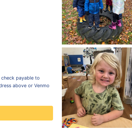
a check payable to
dress above or
Venmo