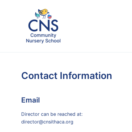
Skip
to
content
Contact Information
Email
Director can be reached at:
director@cnsithaca.org