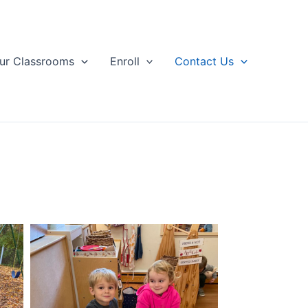
ur Classrooms
Enroll
Contact Us