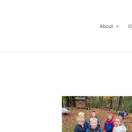
About
O